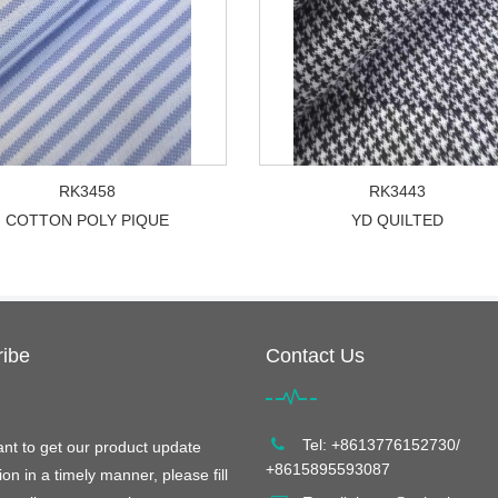
RK3458
RK3443
COTTON POLY PIQUE
YD QUILTED
ibe
Contact Us
Tel: +8613776152730/
ant to get our product update
+8615895593087
ion in a timely manner, please fill