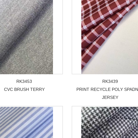
RK3453
RK3439
CVC BRUSH TERRY
PRINT RECYCLE POLY SPAD
JERSEY