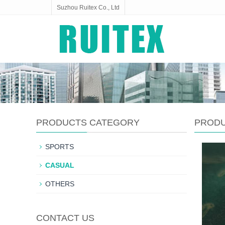
Suzhou Ruitex Co., Ltd
PRODUCTS CATEGORY
PROD
SPORTS
CASUAL
OTHERS
CONTACT US