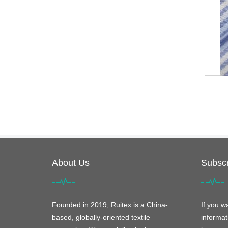
About Us
Subscr
Founded in 2019, Ruitex is a China-
If you w
based, globally-oriented textile
informat