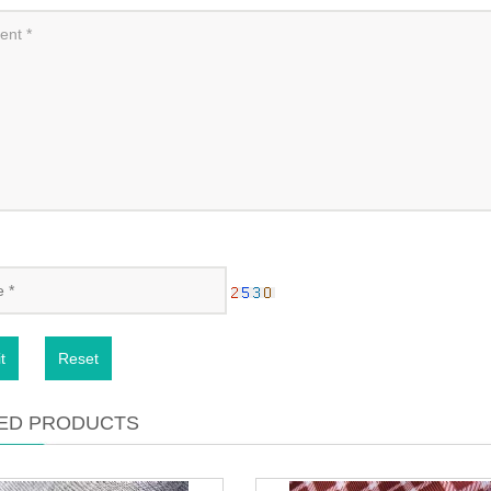
t
Reset
ED PRODUCTS