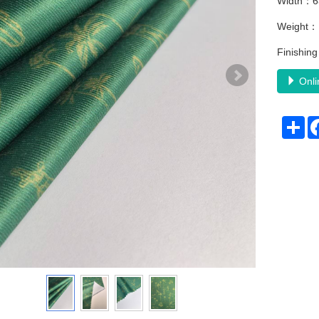
Width：6
Weight
Finishi
Onli
Sh