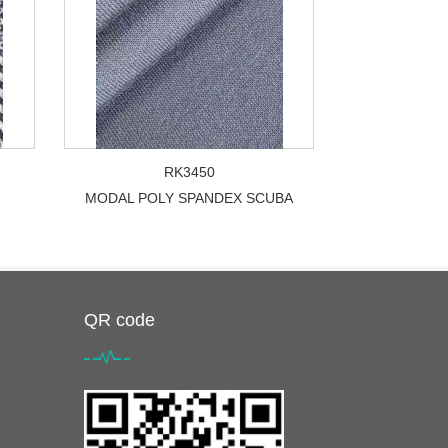
RK3450
MODAL POLY SPANDEX SCUBA
QR code