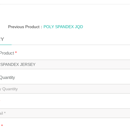
Previous Product：
POLY SPANDEX JQD
RY
 Product
*
 Quantity
*
t
*