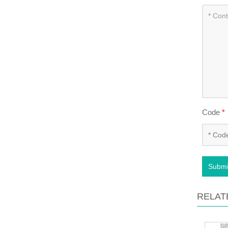
Code
*
Submi
RELAT