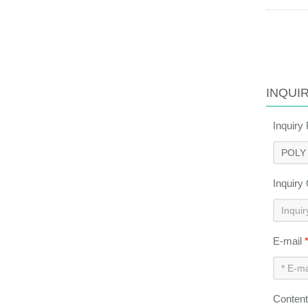
INQUI
Inquiry
Inquiry
E-mail
Conten