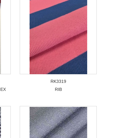
RK3319
NEX
RIB