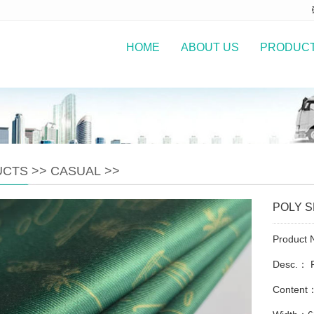
HOME
ABOUT US
PRODUC
UCTS
>>
CASUAL
>>
POLY 
Product
Desc.： 
Conten