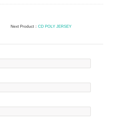
Next Product：
CD POLY JERSEY