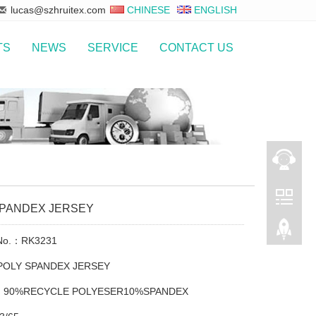
lucas@szhruitex.com
CHINESE
ENGLISH
TS
NEWS
SERVICE
CONTACT US
SPANDEX JERSEY
 No.：RK3231
POLY SPANDEX JERSEY
t：90%RECYCLE POLYESER10%SPANDEX