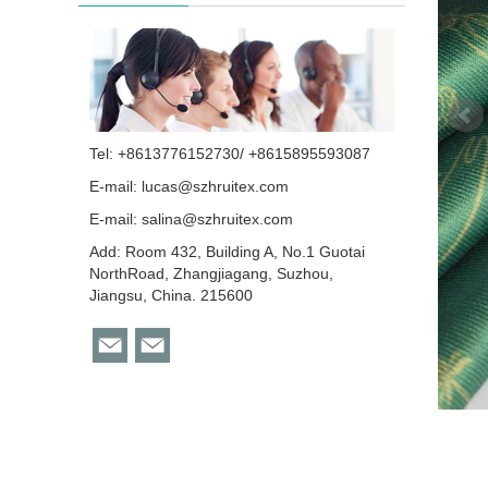
Tel: +8613776152730/ +8615895593087
E-mail:
lucas@szhruitex.com
E-mail:
salina@szhruitex.com
Add: Room 432, Building A, No.1 Guotai
NorthRoad, Zhangjiagang, Suzhou,
Jiangsu, China. 215600