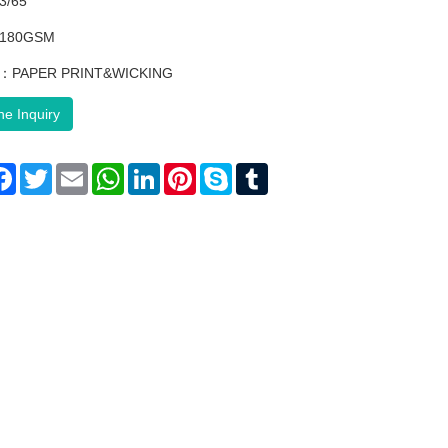
3/65
：180GSM
ng：PAPER PRINT&WICKING
ne Inquiry
are
Facebook
Twitter
Email
WhatsApp
LinkedIn
Pinterest
Skype
Tumblr