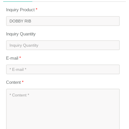
Inquiry Product
*
Inquiry Quantity
E-mail
*
Content
*