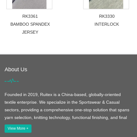
RK3361
RK3330
BAMBOO SPANDEX
INTERLOCK
JERSEY
About Us
Founded in 2019, Ruitex is a China-based, globally-oriented
textile enterprise. We specialize in the Sportswear & Casual
sectors, providing a comprehensive one-stop solution that spans
yarn selection, knitting technology, functional finishing, and final
View More +