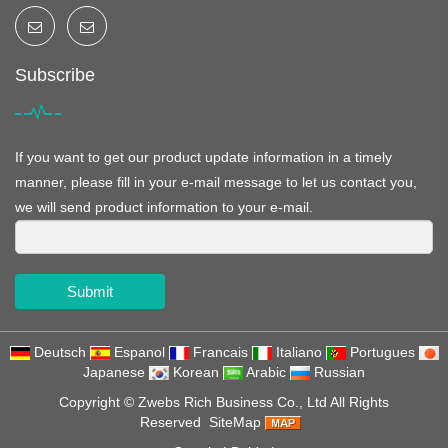
Subscribe
If you want to get our product update information in a timely
manner, please fill in your e-mail message to let us contact you,
we will send product information to your e-mail.
Submit
Deutsch
Espanol
Francais
Italiano
Portugues
Japanese
Korean
Arabic
Russian
Copyright ©
Zwebs Rich Business Co., Ltd
All Rights
Reserved
SiteMap