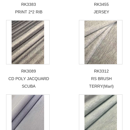
RK3383
RK3455
PRINT 2*2 RIB
JERSEY
RK3089
RK3312
CD POLY JACQUARD
RS BRUSH
SCUBA
TERRY(Marl)