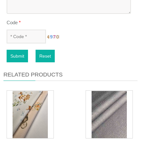
Code
*
Submit
Reset
RELATED PRODUCTS