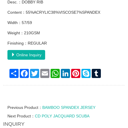
Desc.：DOBBY RIB
Content：55%ACRYLIC38%VISCOSE7%SPANDEX
Width：57/59
Weight：210GSM
Finishing：REGULAR
Online Inquiry
Share
Facebook
Twitter
Email
WhatsApp
LinkedIn
Pinterest
Skype
Tumblr
Previous Product：
BAMBOO SPANDEX JERSEY
Next Product：
CD POLY JACQUARD SCUBA
INQUIRY