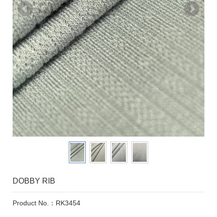
DOBBY RIB
Product No.：RK3454