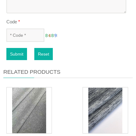
Code
*
Submit
Reset
RELATED PRODUCTS