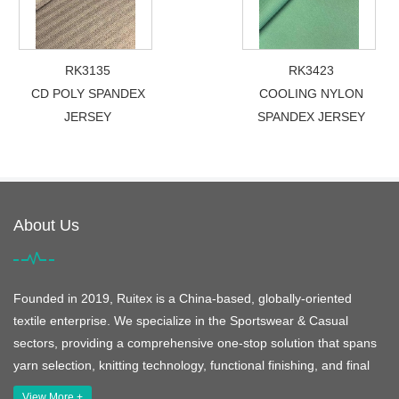
RK3135
RK3423
CD POLY SPANDEX
COOLING NYLON
JERSEY
SPANDEX JERSEY
About Us
Founded in 2019, Ruitex is a China-based, globally-oriented
textile enterprise. We specialize in the Sportswear & Casual
sectors, providing a comprehensive one-stop solution that spans
yarn selection, knitting technology, functional finishing, and final
View More +