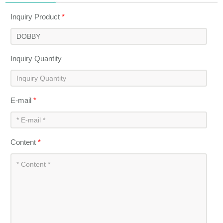
Inquiry Product
*
Inquiry Quantity
E-mail
*
Content
*