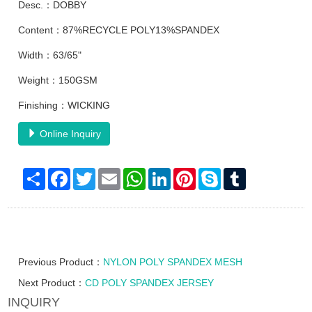
Desc.：DOBBY
Content：87%RECYCLE POLY13%SPANDEX
Width：63/65"
Weight：150GSM
Finishing：WICKING
Online Inquiry
Share
Facebook
Twitter
Email
WhatsApp
LinkedIn
Pinterest
Skype
Tumblr
Previous Product：
NYLON POLY SPANDEX MESH
Next Product：
CD POLY SPANDEX JERSEY
INQUIRY