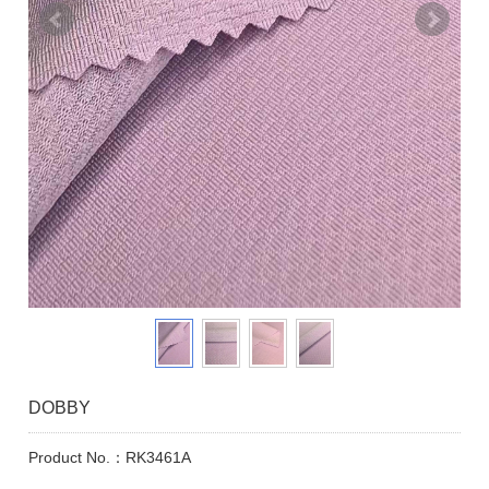
DOBBY
Product No.：RK3461A