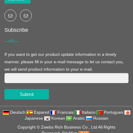
Subscribe
If you want to get our product update information in a timely
manner, please fill in your e-mail message to let us contact you,
we will send product information to your e-mail.
Submit
Deutsch
Espanol
Francais
Italiano
Portugues
Japanese
Korean
Arabic
Russian
Copyright ©
Zwebs Rich Business Co., Ltd
All Rights
Reserved
SiteMap