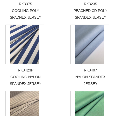
RK3375
RK3235
COOLING POLY
PEACHED CD POLY
SPADNEX JERSEY
SPANDEX JERSEY
RK3423P
RK3407
COOLING NYLON
NYLON SPANDEX
SPANDEX JERSEY
JERSEY