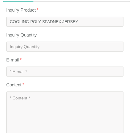
Inquiry Product
*
Inquiry Quantity
E-mail
*
Content
*