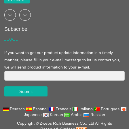
Subscribe
If you want to get our product update information in a timely
manner, please fill in your e-mail message to let us contact you,
we will send product information to your e-mail.
Submit
Deutsch
Espanol
Francais
Italiano
Portugues
Japanese
Korean
Arabic
Russian
Copyright ©
Zwebs Rich Business Co., Ltd
All Rights
Reserved
SiteMap