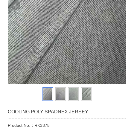
COOLING POLY SPADNEX JERSEY
Product No.：RK3375