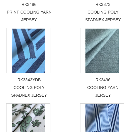
RK3486
RK3373
PRINT COOLING YARN
COOLING POLY
JERSEY
SPADNEX JERSEY
RK3343YDB
RK3496
COOLING POLY
COOLING YARN
SPADNEX JERSEY
JERSEY