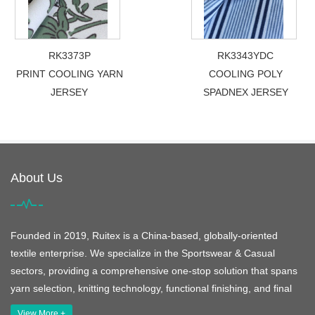
RK3373P
RK3343YDC
PRINT COOLING YARN
COOLING POLY
JERSEY
SPADNEX JERSEY
About Us
Founded in 2019, Ruitex is a China-based, globally-oriented
textile enterprise. We specialize in the Sportswear & Casual
sectors, providing a comprehensive one-stop solution that spans
yarn selection, knitting technology, functional finishing, and final
View More +