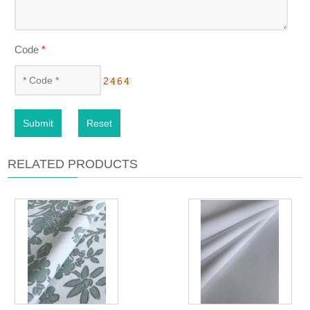
Code
*
Submit
Reset
RELATED PRODUCTS