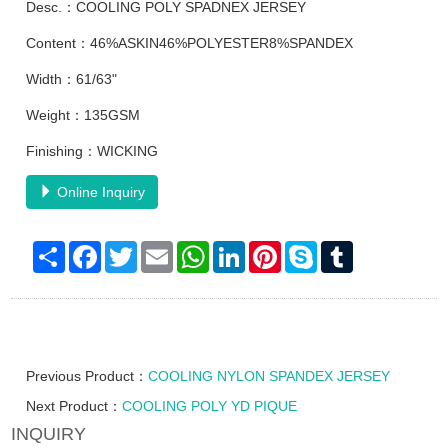
Desc.：COOLING POLY SPADNEX JERSEY
Content：46%ASKIN46%POLYESTER8%SPANDEX
Width：61/63"
Weight：135GSM
Finishing：WICKING
Online Inquiry
Share
Facebook
Twitter
Email
WhatsApp
LinkedIn
Pinterest
Skype
Tumblr
Previous Product：
COOLING NYLON SPANDEX JERSEY
Next Product：
COOLING POLY YD PIQUE
INQUIRY